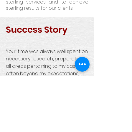
sterling services and to achieve
sterling results for our clients.
Success Story
Your time was always well spent on
necessary research, preparation,
all areas pertaining to my case -
often beyond my expectations,
always with beneficial results. Your
advice and forethought plus
experience was appreciated.
Under such emotional
circumstances it was a great
comfort to put my trust in your
judgment.