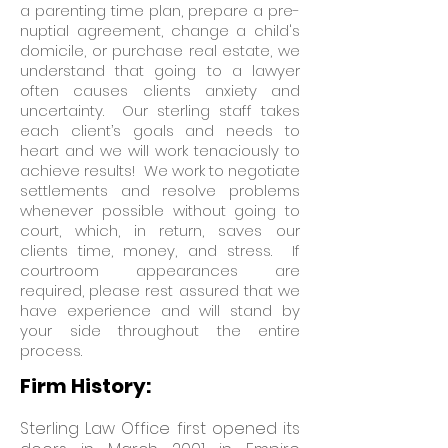
a parenting time plan, prepare a pre-
nuptial agreement, change a child's
domicile, or purchase real estate, we
understand that going to a lawyer
often causes clients anxiety and
uncertainty. Our sterling staff takes
each client’s goals and needs to
heart and we will work tenaciously to
achieve results! We work to negotiate
settlements and resolve problems
whenever possible without going to
court, which, in return, saves our
clients time, money, and stress. If
courtroom appearances are
required, please rest assured that we
have experience and will stand by
your side throughout the entire
process.
Firm History:
Sterling Law Office first opened its