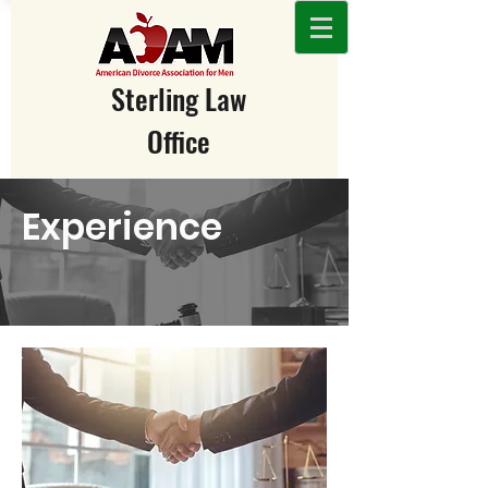
Sterling Law
Office
231-943-2326
/
989-705-2326
Experience