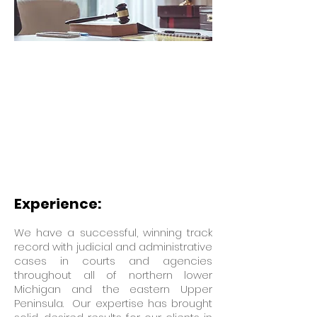
Experience:
We have a successful, winning track
record with judicial and administrative
cases in courts and agencies
throughout all of northern lower
Michigan and the eastern Upper
Peninsula. Our expertise has brought