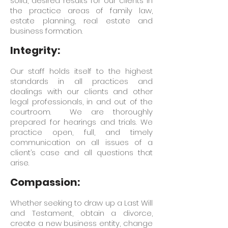
solid, desired results for our clients in
the practice areas of family law,
estate planning, real estate and
business formation.
Integrity:
Our staff holds itself to the highest
standards in all practices and
dealings with our clients and other
legal professionals, in and out of the
courtroom. We are thoroughly
prepared for hearings and trials. We
practice open, full, and timely
communication on all issues of a
client’s case and all questions that
arise.
Compassion:
Whether seeking to draw up a Last Will
and Testament, obtain a divorce,
create a new business entity, change