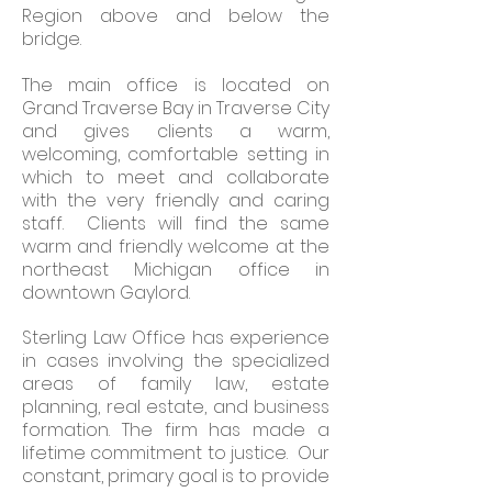
Region above and below the
bridge.
The main office is located on
Grand Traverse Bay in Traverse City
and gives clients a warm,
welcoming, comfortable setting in
which to meet and collaborate
with the very friendly and caring
staff. Clients will find the same
warm and friendly welcome at the
northeast Michigan office in
downtown Gaylord.
Sterling Law Office has experience
in cases involving the specialized
areas of family law, estate
planning, real estate, and business
formation. The firm has made a
lifetime commitment to justice. Our
constant, primary goal is to provide