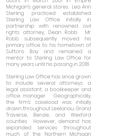
doors in March 2001 in Empire
Michigan’s general stores. Lea Ann
Sterling practiced established
Sterling Law Office initially in
partnership with renowned civil
rights attorney, Dean Robb. Mr.
Robb subsequently moved his
primary office to his hometown of
Suttons Bay and remained a
mentor to Sterling Law Office for
many years until his passing in 2018.
Sterling Law Office has since grown
to include several attorneys; a
legal assistant; a bookkeeper and
office manager. Geographically,
the firm’s caseload was initially
drawn throughout Leelanau, Grand
Traverse, Benzie, and Wexford
counties. However, demand has
expanded services throughout
much of the Northern Michigan